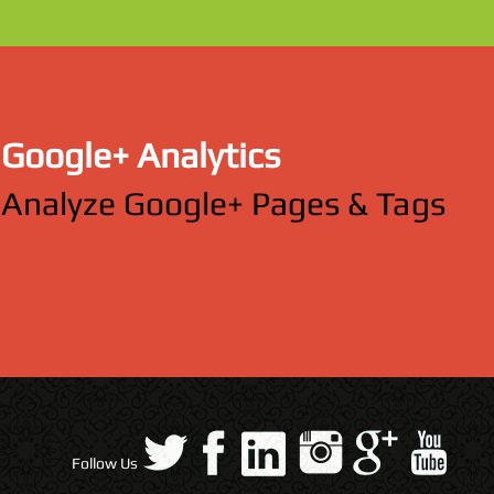
Google+ Analytics
Analyze Google+ Pages & Tags
Follow Us