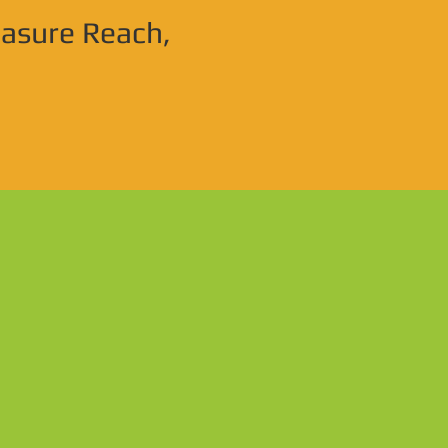
easure Reach,