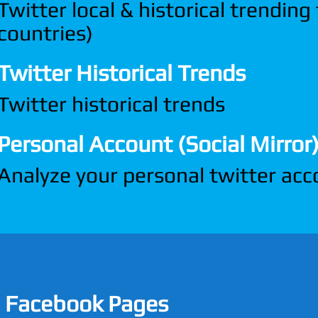
Twitter local & historical trending
countries)
Twitter Historical Trends
Twitter historical trends
Personal Account (Social Mirror
Analyze your personal twitter ac
Facebook Pages