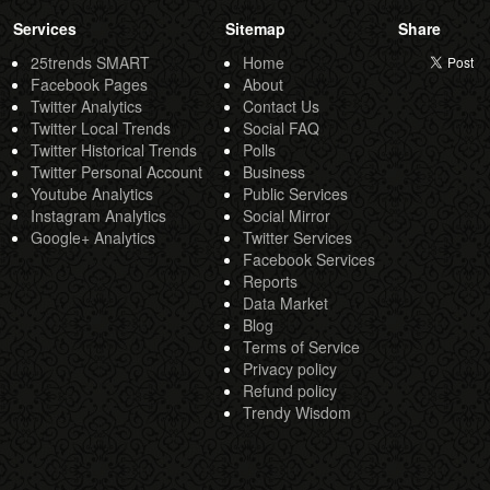
Services
Sitemap
Share
25trends SMART
Home
Facebook Pages
About
Twitter Analytics
Contact Us
Twitter Local Trends
Social FAQ
Twitter Historical Trends
Polls
Twitter Personal Account
Business
Youtube Analytics
Public Services
Instagram Analytics
Social Mirror
Google+ Analytics
Twitter Services
Facebook Services
Reports
Data Market
Blog
Terms of Service
Privacy policy
Refund policy
Trendy Wisdom