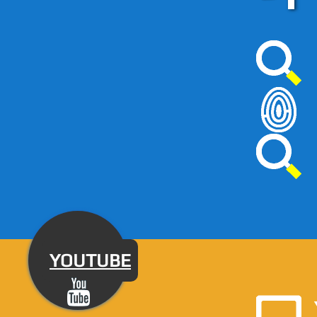
YOUTUBE