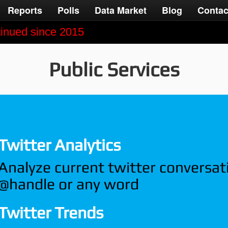
Reports
Polls
Data Market
Blog
Contac
ntinued since 2015
Public Services
Twitter Analytics
Analyze current twitter conversat
@handle or any word
Twitter Trends