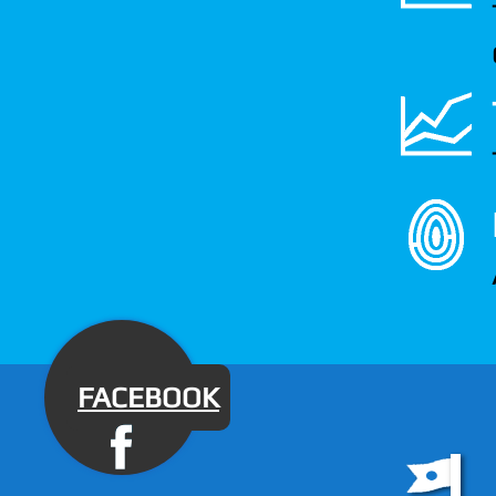
FACEBOOK