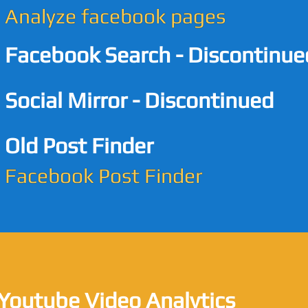
Analyze facebook pages
Facebook Search - Discontinue
Social Mirror - Discontinued
Old Post Finder
Facebook Post Finder
Youtube Video Analytics