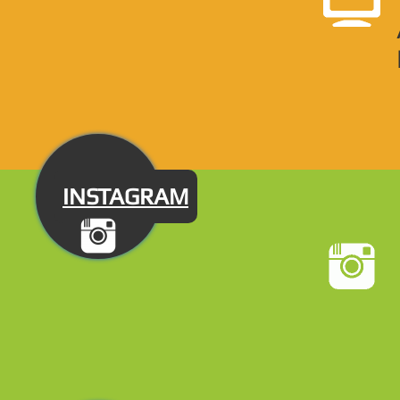
INSTAGRAM