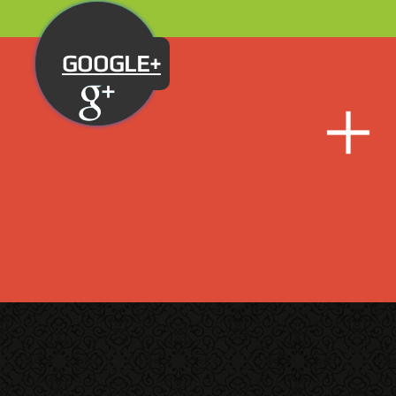
GOOGLE+