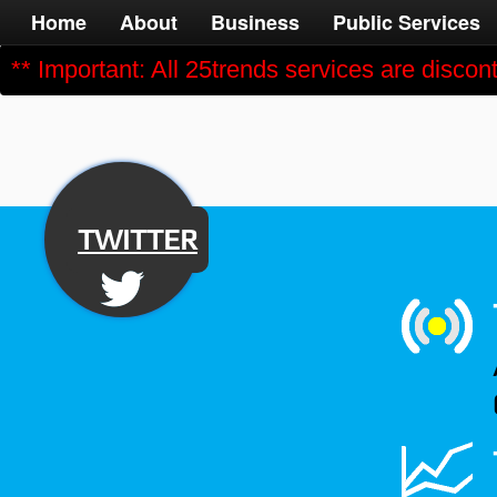
Home
About
Business
Public Services
** Important: All 25trends services are disco
TWITTER