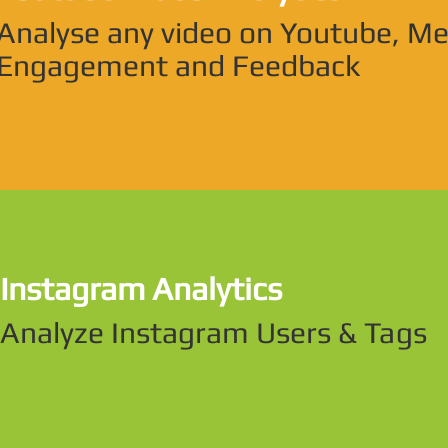
Analyse any video on Youtube, M
Engagement and Feedback
Instagram Analytics
Analyze Instagram Users & Tags