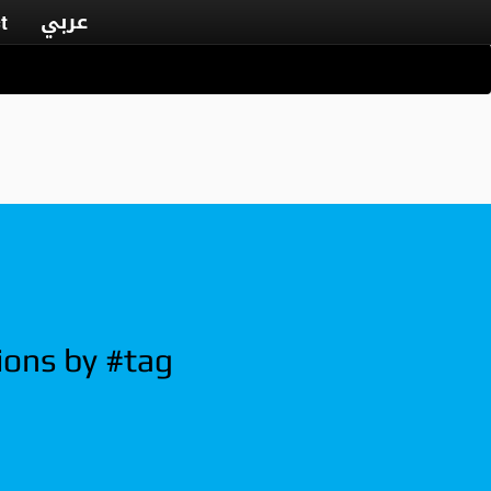
عربي
t
ions by #tag