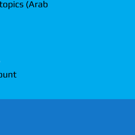
 topics (Arab
)
count